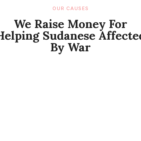
OUR CAUSES​
We Raise Money For
Helping Sudanese Affecte
By War