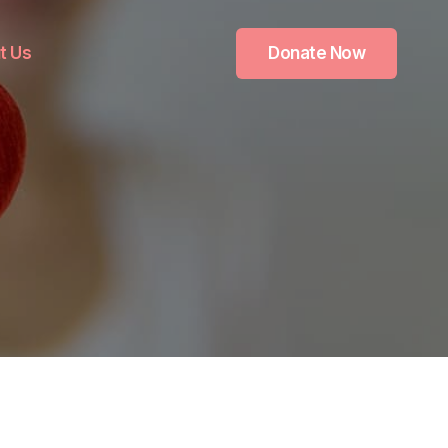
t Us
Donate Now