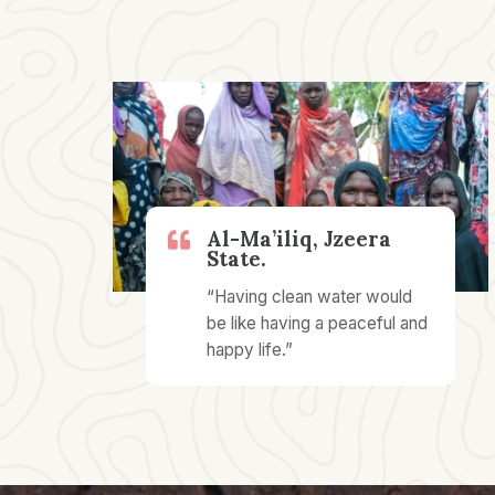
Al-Ma’iliq, Jzeera
State.
“Having clean water would
be like having a peaceful and
happy life.”