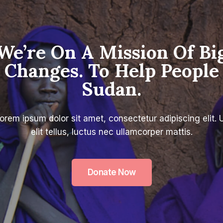
We’re On A Mission Of Bi
Changes. To Help People
Sudan.
orem ipsum dolor sit amet, consectetur adipiscing elit. 
elit tellus, luctus nec ullamcorper mattis.
Donate Now