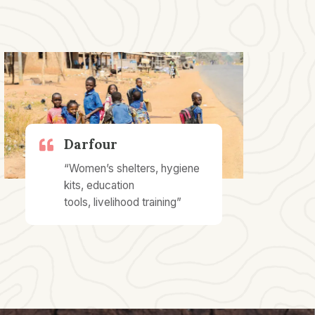
Darfour
“Women’s shelters, hygiene
kits, education
tools, livelihood training”​