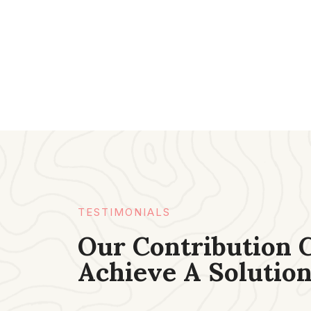
TESTIMONIALS​
Our Contribution 
Achieve A Solution