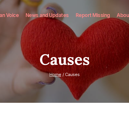
an Voice
News and Updates
Report Missing
Abou
Causes
Home
/
Causes