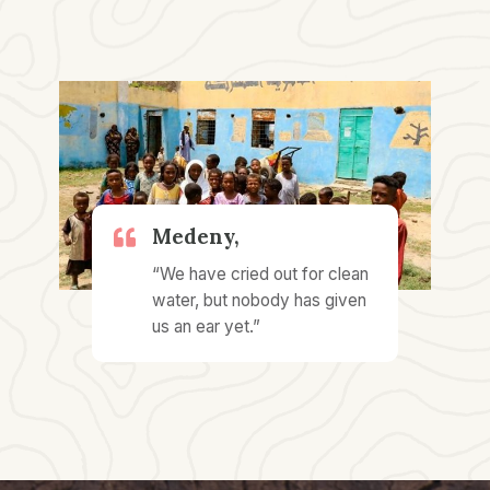
Medeny,​
“We have cried out for clean
water, but nobody has given
us an ear yet.”​