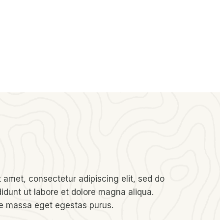
 amet, consectetur adipiscing elit, sed do
idunt ut labore et dolore magna aliqua.
re massa eget egestas purus.