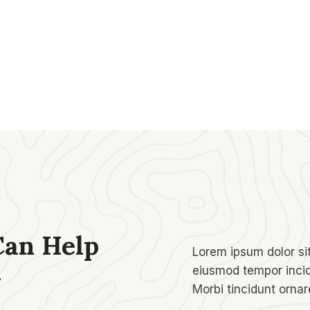
Can Help
Lorem ipsum dolor sit
​
eiusmod tempor incid
Morbi tincidunt orna