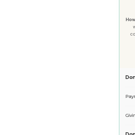
How
w
co
Don
Pay
Giv
Don