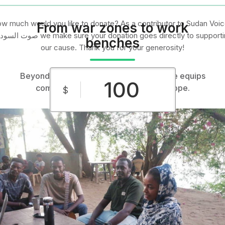
w much would you like to donate? As a contributor to Sudan Voic
From war zones to work
ن we make sure your donation goes directly to supporting
benches
our cause. Thank you for your generosity!
Beyond aid, building futures: Sudan Voice equips
communities with startup tools and hope.
$
$10
$25
$50
Custom
$100
$250
Amount