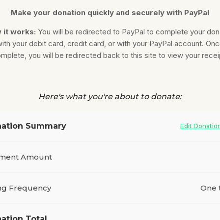
Make your donation quickly and securely with PayPal
 it works:
You will be redirected to PayPal to complete your don
ith your debit card, credit card, or with your PayPal account. On
mplete, you will be redirected back to this site to view your recei
Here's what you're about to donate:
ation Summary
Edit Donatio
ment Amount
ing Frequency
One 
ation Total