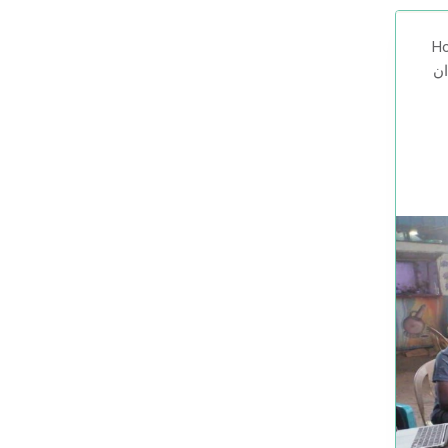
Ho
صوت السودا