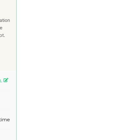
ation
ce
pt.
n
time