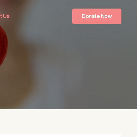
t Us
Donate Now