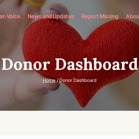
an Voice
News and Updates
Report Missing
Abou
Donor Dashboard
Home
/
Donor Dashboard